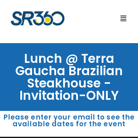
Lunch @ Terra
Gaucha Brazilian
Steakhouse -
Invitation-ONLY
Please enter your email to see the
available dates for the event