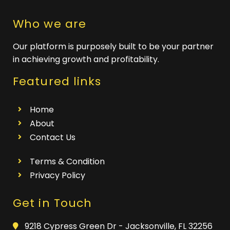
Who we are
Our platform is purposely built to be your partner
in achieving growth and profitability.
Featured links
Home
About
Contact Us
Terms & Condition
Privacy Policy
Get in Touch
9218 Cypress Green Dr - Jacksonville, FL 32256